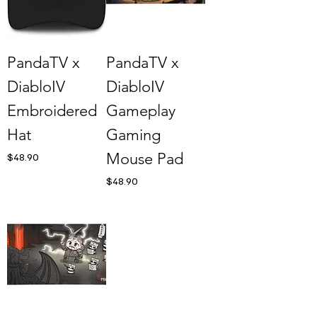
PandaTV x
PandaTV x
DiabloIV
DiabloIV
Embroidered
Gameplay
Hat
Gaming
Mouse Pad
Price
$48.90
Price
$48.90