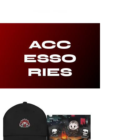
ACC
ESSO
RIES