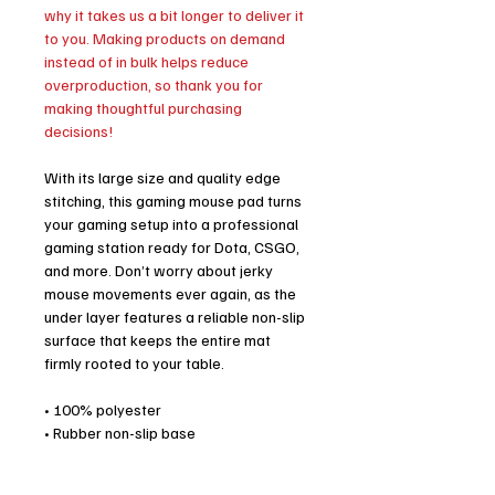
why it takes us a bit longer to deliver it
to you. Making products on demand
instead of in bulk helps reduce
overproduction, so thank you for
making thoughtful purchasing
decisions!
With its large size and quality edge
stitching, this gaming mouse pad turns
your gaming setup into a professional
gaming station ready for Dota, CSGO,
and more. Don’t worry about jerky
mouse movements ever again, as the
under layer features a reliable non-slip
surface that keeps the entire mat
firmly rooted to your table.
• 100% polyester
• Rubber non-slip base
• Sizes: 36″ × 18″ (91.4 cm × 45.7 cm),
18″ × 16″ (45.8 cm × 40.7 cm)