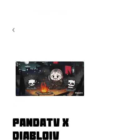
PandaTV x
DiabloIV