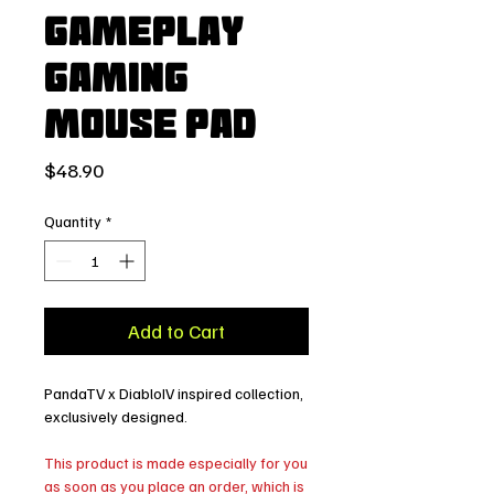
Gameplay
Gaming
Mouse Pad
Price
$48.90
Quantity
*
Add to Cart
PandaTV x DiabloIV inspired collection,
exclusively designed.
This product is made especially for you
as soon as you place an order, which is