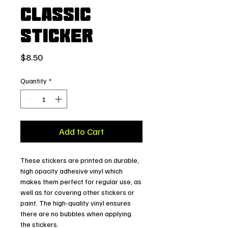
Classic
Sticker
Price
$8.50
Quantity
*
Add to Cart
These stickers are printed on durable, 
high opacity adhesive vinyl which 
makes them perfect for regular use, as 
well as for covering other stickers or 
paint. The high-quality vinyl ensures 
there are no bubbles when applying 
the stickers.