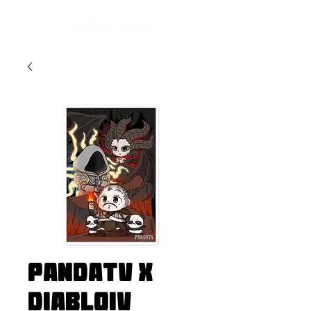
PandaTV x
DiabloIV